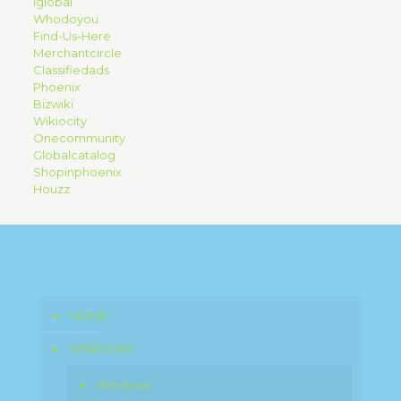
Iglobal
Whodoyou
Find-Us-Here
Merchantcircle
Classifiedads
Phoenix
Bizwiki
Wikiocity
Onecommunity
Globalcatalog
Shopinphoenix
Houzz
HOME
WINDOWS
Windows