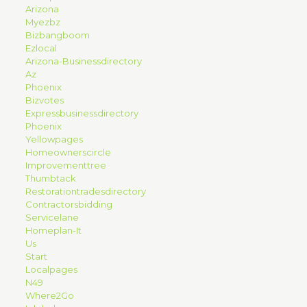
Arizona
Myezbz
Bizbangboom
Ezlocal
Arizona-Businessdirectory
Az
Phoenix
Bizvotes
Expressbusinessdirectory
Phoenix
Yellowpages
Homeownerscircle
Improvementtree
Thumbtack
Restorationtradesdirectory
Contractorsbidding
Servicelane
Homeplan-It
Us
Start
Localpages
N49
Where2Go