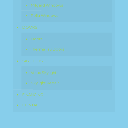
Milgard Windows
Pella Windows
DOORS
Doors
Therma Tru Doors
SKYLIGHTS
Velux Skylights
Skylight Repair
FINANCING
CONTACT