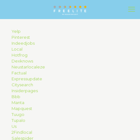
Yelp
Pinterest
Indeedjobs
Local
Hotfrog
Dexknows
Neustarlocaleze
Factual
Expressupdate
Citysearch
Insiderpages
Bbb
Manta
Mapquest
Tuugo
Tupalo
Us
2Findlocal
Salespider