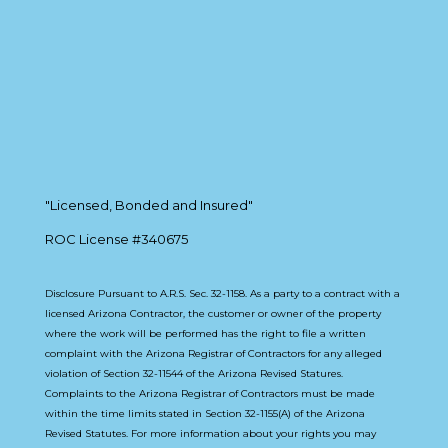
"Licensed, Bonded and Insured"
ROC License #340675
Disclosure Pursuant to A.R.S. Sec. 32-1158. As a party to a contract with a
licensed Arizona Contractor, the customer or owner of the property
where the work will be performed has the right to file a written
complaint with the Arizona Registrar of Contractors for any alleged
violation of Section 32-11544 of the Arizona Revised Statures.
Complaints to the Arizona Registrar of Contractors must be made
within the time limits stated in Section 32-1155(A) of the Arizona
Revised Statutes. For more information about your rights you may