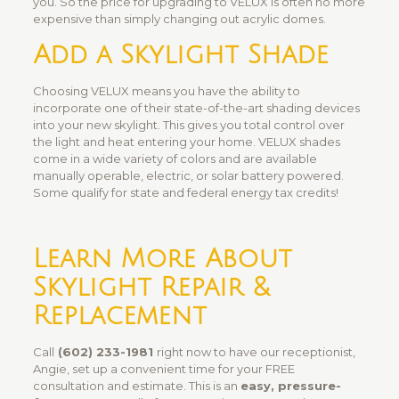
you. So the price for upgrading to VELUX is often no more
expensive than simply changing out acrylic domes.
Add a Skylight Shade
Choosing VELUX means you have the ability to
incorporate one of their state-of-the-art shading devices
into your new skylight. This gives you total control over
the light and heat entering your home. VELUX shades
come in a wide variety of colors and are available
manually operable, electric, or solar battery powered.
Some qualify for state and federal energy tax credits!
Learn More About
Skylight Repair &
Replacement
Call
(602) 233-1981
right now to have our receptionist,
Angie, set up a convenient time for your FREE
consultation and estimate. This is an
easy, pressure-