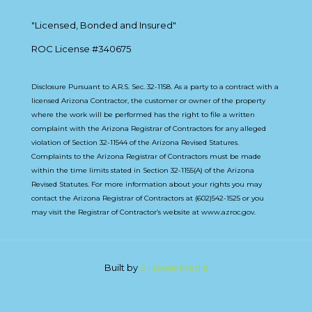
"Licensed, Bonded and Insured"
ROC License #340675
Disclosure Pursuant to A.R.S. Sec. 32-1158. As a party to a contract with a
licensed Arizona Contractor, the customer or owner of the property
where the work will be performed has the right to file a written
complaint with the Arizona Registrar of Contractors for any alleged
violation of Section 32-11544 of the Arizona Revised Statures.
Complaints to the Arizona Registrar of Contractors must be made
within the time limits stated in Section 32-1155(A) of the Arizona
Revised Statutes. For more information about your rights you may
contact the Arizona Registrar of Contractors at (602)542-1525 or you
may visit the Registrar of Contractor’s website at www.azroc.gov.
Built by
S House Media