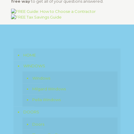
free way
to get all of your questions answered.
HOME
WINDOWS
Windows
Milgard Windows
Pella Windows
DOORS
Doors