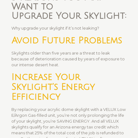
Want to
Upgrade Your Skylight:
Why upgrade your skylight if it’s not leaking?
Avoid Future Problems
Skylights older than five years are a threat to leak
because of deterioration caused by years of exposure to
our intense desert heat.
Increase Your
Skylight’s Energy
Efficiency
By replacing your acrylic dome skylight with a VELUX Low
E/Argon Gas-filled unit, you’re not only prolonging the life
of your skylight, you’re SAVING ENERGY. And all VELUX
skylights qualify for an Arizona energy tax credit which
means that 25% of the total cost of the job is refunded to