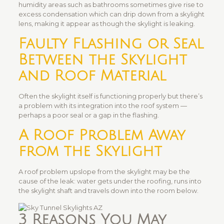
humidity areas such as bathrooms sometimes give rise to
excess condensation which can drip down from a skylight
lens, making it appear as though the skylight is leaking.
Faulty Flashing or Seal
Between the Skylight
and Roof Material
Often the skylight itself is functioning properly but there’s
a problem with its integration into the roof system —
perhaps a poor seal or a gap in the flashing.
A Roof Problem Away
from the Skylight
A roof problem upslope from the skylight may be the
cause of the leak: water gets under the roofing, runs into
the skylight shaft and travels down into the room below.
3 Reasons You May