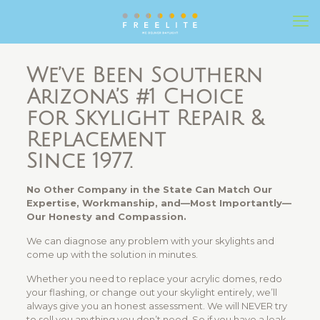
We’ve Been Southern
Arizona’s #1 Choice
for Skylight Repair &
Replacement
Since 1977.
No Other Company in the State Can Match Our
Expertise, Workmanship, and—Most Importantly—
Our Honesty and Compassion.
We can diagnose any problem with your skylights and
come up with the solution in minutes.
Whether you need to replace your acrylic domes, redo
your flashing, or change out your skylight entirely, we’ll
always give you an honest assessment. We will NEVER try
to sell you anything you don’t need. So if you have a leak