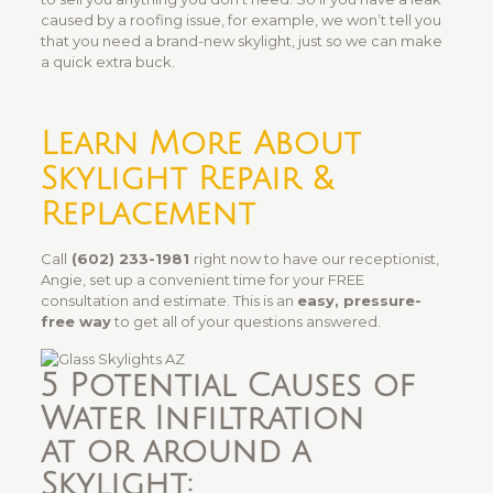
caused by a roofing issue, for example, we won’t tell you
that you need a brand-new skylight, just so we can make
a quick extra buck.
Learn More About
Skylight Repair &
Replacement
Call
(602) 233-1981
right now to have our receptionist,
Angie, set up a convenient time for your FREE
consultation and estimate. This is an
easy, pressure-
free way
to get all of your questions answered.
5 Potential Causes of
Water Infiltration
at or around a
Skylight: