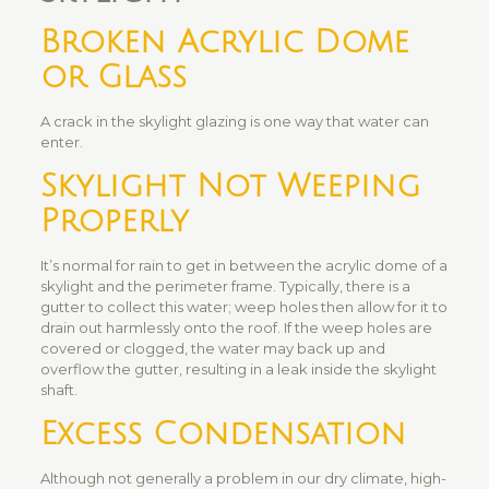
Broken Acrylic Dome
or Glass
A crack in the skylight glazing is one way that water can
enter.
Skylight Not Weeping
Properly
It’s normal for rain to get in between the acrylic dome of a
skylight and the perimeter frame. Typically, there is a
gutter to collect this water; weep holes then allow for it to
drain out harmlessly onto the roof. If the weep holes are
covered or clogged, the water may back up and
overflow the gutter, resulting in a leak inside the skylight
shaft.
Excess Condensation
Although not generally a problem in our dry climate, high-