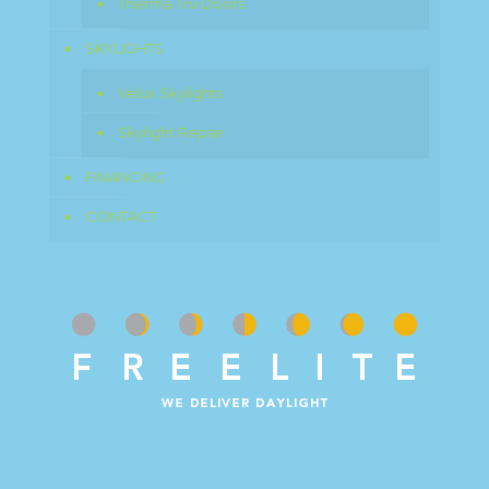
Therma Tru Doors
SKYLIGHTS
Velux Skylights
Skylight Repair
FINANCING
CONTACT